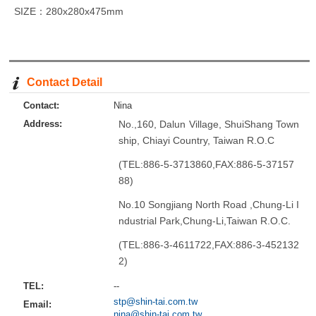
SIZE：280x280x475mm
Contact Detail
Contact:
Nina
Address:
No.,160, Dalun Village, ShuiShang Town
ship, Chiayi Country, Taiwan R.O.C
(TEL:886-5-3713860,FAX:886-5-37157
88)
No.10 Songjiang North Road ,Chung-Li I
ndustrial Park,Chung-Li,Taiwan R.O.C.
(TEL:886-3-4611722,FAX:886-3-452132
2)
TEL:
--
stp@shin-tai.com.tw
Email:
nina@shin-tai.com.tw