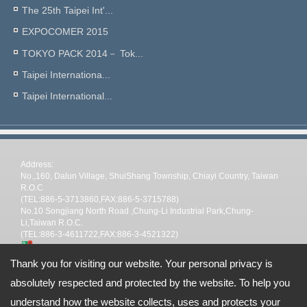
The 25th Taipei Int'...
EXPOCOMER 2015
TOKYO PACK 2014－ Tok...
Taipei Internationa...
Taipei International...
Address:
No.,160, Dalun Village, ShuiShang Township, Chiayi Country, Taiwan
R.O.C
(TEL:886-5-3713860,FAX:886-5-3715788)
No.10 Songjiang North Road ,Chung-Li Industrial Park,Chung-
Li,Taiwan R.O.C.
(TEL:886-3-4611722,FAX:886-3-4521322)
TEL: --
Thank you for visiting our website. Your personal privacy is
Email:
stp@shin-tai.com.tw
nina@shin-tai.com.tw
steve@shin-
absolutely respected and protected by the website. To help you
tai.com.tw
stpchiayi@gmail.com
Copyright © 2026
Shin Tai Plastic Industrial Co.,Ltd
All rights reserved.
-
Privacy
Policy
understand how the website collects, uses and protects your