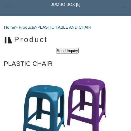
JUMBO BOX
[8]
Home
>
Products
>
PLASTIC TABLE AND CHAIR
Product
PLASTIC CHAIR