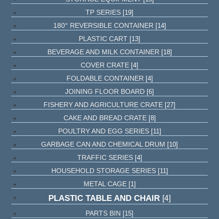
TP SERIES
[19]
180° REVERSIBLE CONTAINER
[14]
PLASTIC CART
[13]
BEVERAGE AND MILK CONTAINER
[18]
COVER CRATE
[4]
FOLDABLE CONTAINER
[4]
JOINING FLOOR BOARD
[6]
FISHERY AND AGRICULTURE CRATE
[27]
CAKE AND BREAD CRATE
[8]
POULTRY AND EGG SERIES
[11]
GARBAGE CAN AND CHEMICAL DRUM
[10]
TRAFFIC SERIES
[4]
HOUSEHOLD STORAGE SERIES
[11]
METAL CAGE
[1]
PLASTIC TABLE AND CHAIR
[4]
PARTS BIN
[15]