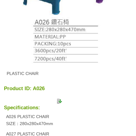
PLASTIC CHAIR
Product ID: A026
Specifications:
A026 PLASTIC CHAIR
SIZE：280x280x470mm
A027 PLASTIC CHAIR