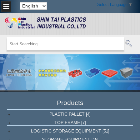
Select Language
▼
Products
PLASTIC PALLET
[4]
TOP FRAME
[7]
LOGISTIC STORAGE EQUIPMENT
[51]
STORAGE EQUIPMENT
[15]