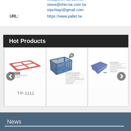
steve@shin-tai.com.tw
stpchiayi@gmail.com
URL:
https://www.pallet.tw
Hot Products
TP-1111
News