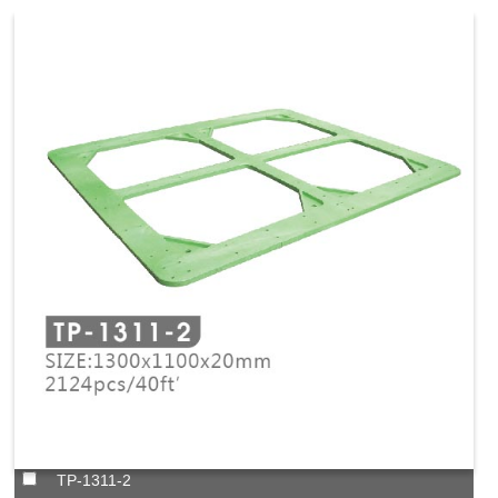
TP-1311-2