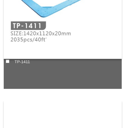
TP-1411