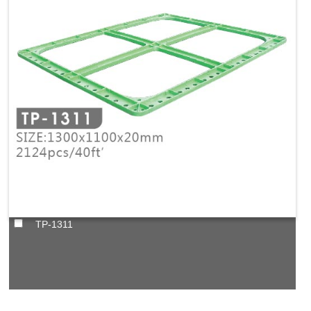
TP-1311