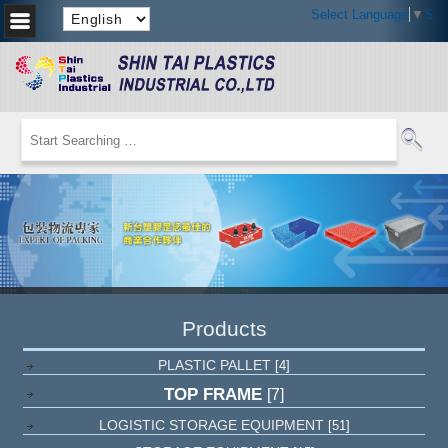
Select Language
▼
Sel
Products
PLASTIC PALLET
[4]
TOP FRAME
[7]
LOGISTIC STORAGE EQUIPMENT
[51]