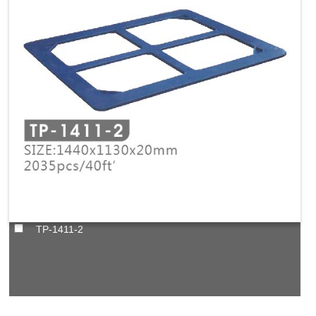
TP-1411-2