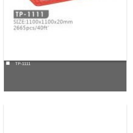
TP-1111