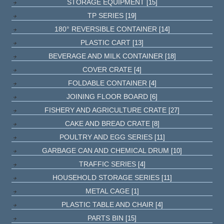
STORAGE EQUIPMENT
[15]
TP SERIES
[19]
180° REVERSIBLE CONTAINER
[14]
PLASTIC CART
[13]
BEVERAGE AND MILK CONTAINER
[18]
COVER CRATE
[4]
FOLDABLE CONTAINER
[4]
JOINING FLOOR BOARD
[6]
FISHERY AND AGRICULTURE CRATE
[27]
CAKE AND BREAD CRATE
[8]
POULTRY AND EGG SERIES
[11]
GARBAGE CAN AND CHEMICAL DRUM
[10]
TRAFFIC SERIES
[4]
HOUSEHOLD STORAGE SERIES
[11]
METAL CAGE
[1]
PLASTIC TABLE AND CHAIR
[4]
PARTS BIN
[15]