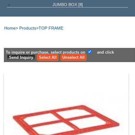
JUMBO BOX
[8]
Home
>
Products
>
TOP FRAME
To inquire or purchase, select products on
and click
Select All
Unselect All