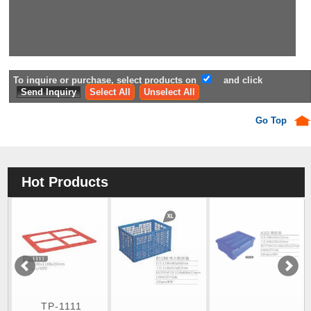
To inquire or purchase, select products on
and click
Select All
Unselect All
Go Top
Hot Products
TP-1111