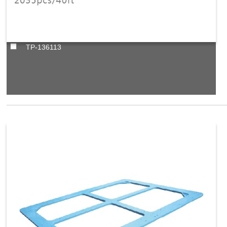
TP-136113