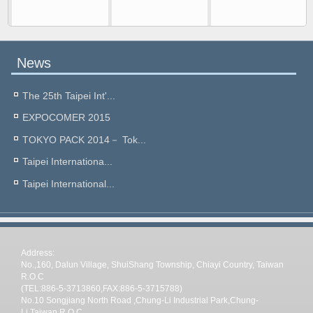
News
The 25th Taipei Int'...
EXPOCOMER 2015
TOKYO PACK 2014－ Tok...
Taipei Internationa...
Taipei International...
Address:
No.,160, Dalun Village, ShuiShang Township, Chiayi Country, Taiwan
R.O.C
(TEL:886-5-3713860,FAX:886-5-3715788)
No.10 Songjiang North Road ,Chung-Li Industrial Park,Chung-
Li,Taiwan R.O.C.