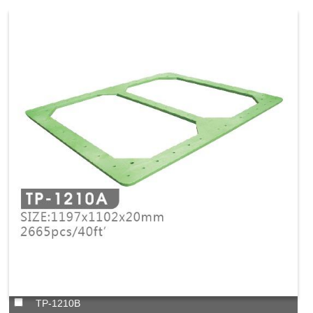
TP-1210B