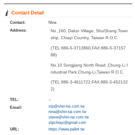
Contact Detail
Contact:
Nina
Address:
No.,160, Dalun Village, ShuiShang Town
ship, Chiayi Country, Taiwan R.O.C
(TEL:886-5-3713860,FAX:886-5-37157
88)
No.10 Songjiang North Road ,Chung-Li I
ndustrial Park,Chung-Li,Taiwan R.O.C.
(TEL:886-3-4611722,FAX:886-3-452132
2)
TEL:
--
stp@shin-tai.com.tw
Email:
nina@shin-tai.com.tw
steve@shin-tai.com.tw
stpchiayi@gmail.com
URL:
https://www.pallet.tw