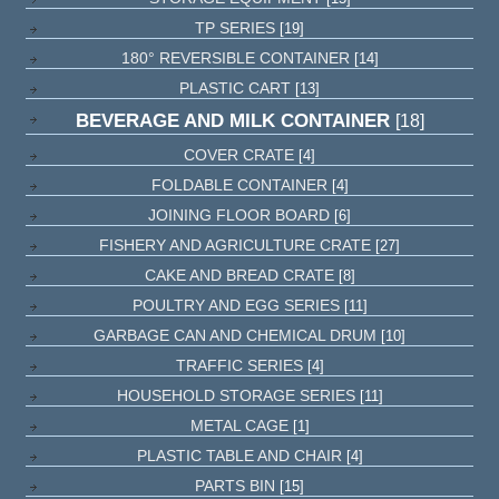
TP SERIES
[19]
180° REVERSIBLE CONTAINER
[14]
PLASTIC CART
[13]
BEVERAGE AND MILK CONTAINER
[18]
COVER CRATE
[4]
FOLDABLE CONTAINER
[4]
JOINING FLOOR BOARD
[6]
FISHERY AND AGRICULTURE CRATE
[27]
CAKE AND BREAD CRATE
[8]
POULTRY AND EGG SERIES
[11]
GARBAGE CAN AND CHEMICAL DRUM
[10]
TRAFFIC SERIES
[4]
HOUSEHOLD STORAGE SERIES
[11]
METAL CAGE
[1]
PLASTIC TABLE AND CHAIR
[4]
PARTS BIN
[15]