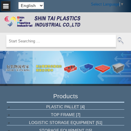
Select Language
▼
Products
PLASTIC PALLET
[4]
TOP FRAME
[7]
LOGISTIC STORAGE EQUIPMENT
[51]
STORAGE EQUIPMENT
[15]