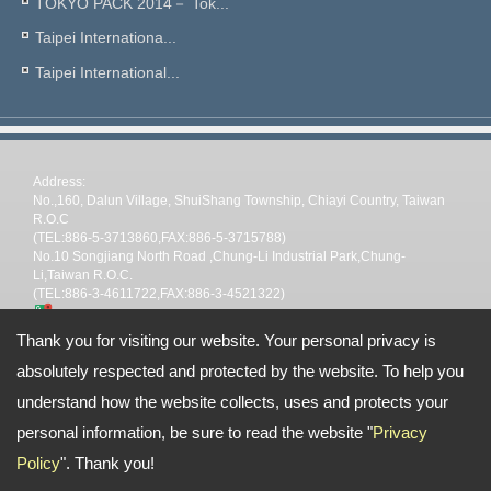
TOKYO PACK 2014－ Tok...
Taipei Internationa...
Taipei International...
Address:
No.,160, Dalun Village, ShuiShang Township, Chiayi Country, Taiwan
R.O.C
(TEL:886-5-3713860,FAX:886-5-3715788)
No.10 Songjiang North Road ,Chung-Li Industrial Park,Chung-
Li,Taiwan R.O.C.
(TEL:886-3-4611722,FAX:886-3-4521322)
TEL: --
Thank you for visiting our website. Your personal privacy is
Email:
stp@shin-tai.com.tw
nina@shin-tai.com.tw
steve@shin-
tai.com.tw
stpchiayi@gmail.com
absolutely respected and protected by the website. To help you
Copyright © 2026
Shin Tai Plastic Industrial Co.,Ltd
All rights reserved.
-
Privacy
Policy
understand how the website collects, uses and protects your
personal information, be sure to read the website "
Privacy
Policy
". Thank you!