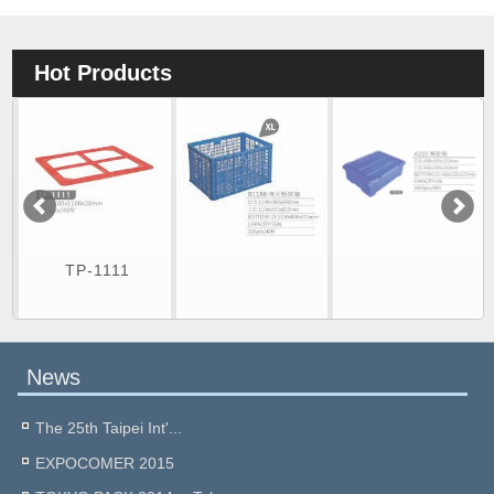
Hot Products
TP-1111
News
The 25th Taipei Int'...
EXPOCOMER 2015