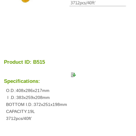
Product ID: B515
Specifications:
O.D.:408x286x217mm
I .D.:383x259x208mm
BOTTOM I.D.:372x251x198mm
CAPACITY:19L
3712pcs/40ft’