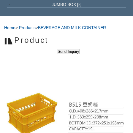
JUMBO BOX
[8]
Home
>
Products
>
BEVERAGE AND MILK CONTAINER
Product