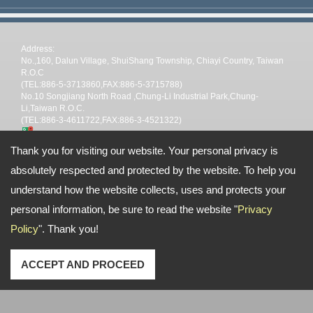
Address:
No.,160, Dalun Village, ShuiShang Township, Chiayi Country, Taiwan
R.O.C
(TEL:886-5-3713860,FAX:886-5-3715788)
No.10 Songjiang North Road ,Chung-Li Industrial Park,Chung-
Li,Taiwan R.O.C.
(TEL:886-3-4611722,FAX:886-3-4521322)
TEL: --
Thank you for visiting our website. Your personal privacy is
Email:
stp@shin-tai.com.tw
nina@shin-tai.com.tw
steve@shin-
tai.com.tw
stpchiayi@gmail.com
absolutely respected and protected by the website. To help you
Copyright © 2026
Shin Tai Plastic Industrial Co.,Ltd
All rights reserved.
-
Privacy
Policy
understand how the website collects, uses and protects your
personal information, be sure to read the website "
Privacy
Policy
". Thank you!
ACCEPT AND PROCEED