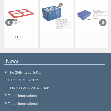
TP-1111
News
The 25th Taipei Int'...
EXPOCOMER 2015
TOKYO PACK 2014－ Tok...
Taipei Internationa...
Taipei International...