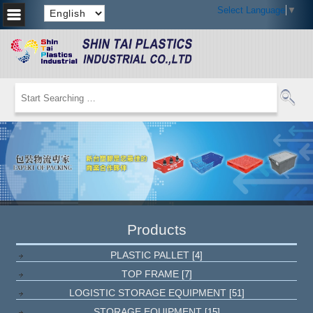
Select Language
▼
Products
PLASTIC PALLET
[4]
TOP FRAME
[7]
LOGISTIC STORAGE EQUIPMENT
[51]
STORAGE EQUIPMENT
[15]