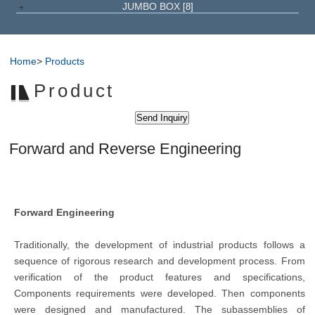
JUMBO BOX
[8]
Home
>
Products
Product
Forward and Reverse Engineering
Forward Engineering
Traditionally, the development of industrial products follows a
sequence of rigorous research and development process. From
verification of the product features and specifications,
Components requirements were developed. Then components
were designed and manufactured. The subassemblies of