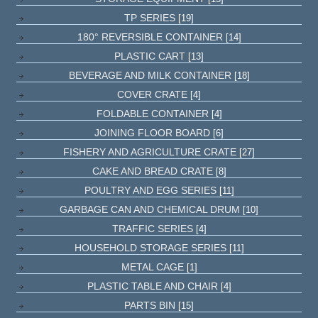
TP SERIES
[19]
180° REVERSIBLE CONTAINER
[14]
PLASTIC CART
[13]
BEVERAGE AND MILK CONTAINER
[18]
COVER CRATE
[4]
FOLDABLE CONTAINER
[4]
JOINING FLOOR BOARD
[6]
FISHERY AND AGRICULTURE CRATE
[27]
CAKE AND BREAD CRATE
[8]
POULTRY AND EGG SERIES
[11]
GARBAGE CAN AND CHEMICAL DRUM
[10]
TRAFFIC SERIES
[4]
HOUSEHOLD STORAGE SERIES
[11]
METAL CAGE
[1]
PLASTIC TABLE AND CHAIR
[4]
PARTS BIN
[15]