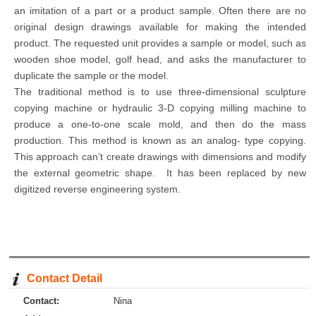
an imitation of a part or a product sample. Often there are no
original design drawings available for making the intended
product. The requested unit provides a sample or model, such as
wooden shoe model, golf head, and asks the manufacturer to
duplicate the sample or the model.
The traditional method is to use three-dimensional sculpture
copying machine or hydraulic 3-D copying milling machine to
produce a one-to-one scale mold, and then do the mass
production. This method is known as an analog- type copying.
This approach can’t create drawings with dimensions and modify
the external geometric shape. It has been replaced by new
digitized reverse engineering system.
Contact Detail
Contact:
Nina