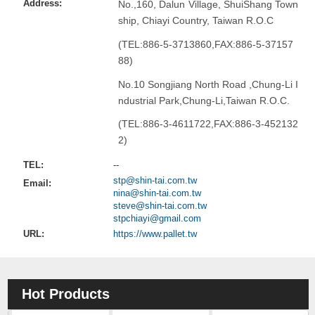
Address:
No.,160, Dalun Village, ShuiShang Town
ship, Chiayi Country, Taiwan R.O.C
(TEL:886-5-3713860,FAX:886-5-37157
88)
No.10 Songjiang North Road ,Chung-Li I
ndustrial Park,Chung-Li,Taiwan R.O.C.
(TEL:886-3-4611722,FAX:886-3-452132
2)
TEL:
--
stp@shin-tai.com.tw
Email:
nina@shin-tai.com.tw
steve@shin-tai.com.tw
stpchiayi@gmail.com
URL:
https://www.pallet.tw
Hot Products