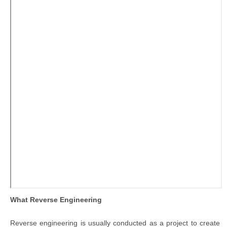
What Reverse Engineering
Reverse engineering is usually conducted as a project to create