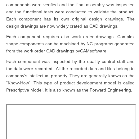
components were verified and the final assembly was inspected
and the functional tests were conducted to validate the product.
Each component has its own original design drawings. The
design drawings are now widely crated as CAD drawings.
Each component requires also work order drawings. Complex
shape components can be machined by NC programs generated
from the work order CAD drawings byCAMsoftware.
Each component was inspected by the quality control staff and
the data were recorded. All the recorded data and files belong to
company’s intellectual property. They are generally known as the
“Know-How”. This type of product development model is called
Prescriptive Model. It is also known as the Forward Engineering.