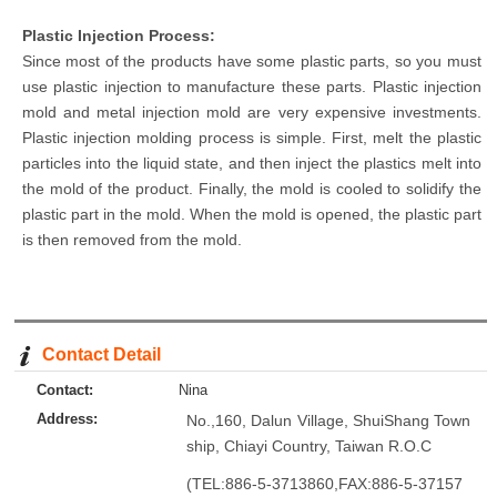
Plastic Injection
Process:
Since most of the products have some plastic parts, so you must
use plastic injection to manufacture these parts. Plastic injection
mold and metal injection mold are very expensive investments.
Plastic injection molding process is simple. First, melt the plastic
particles into the liquid state, and then inject the plastics melt into
the mold of the product. Finally, the mold is cooled to solidify the
plastic part in the mold. When the mold is opened, the plastic part
is then removed from the mold.
Contact Detail
Contact:
Nina
Address:
No.,160, Dalun Village, ShuiShang Town
ship, Chiayi Country, Taiwan R.O.C
(TEL:886-5-3713860,FAX:886-5-37157