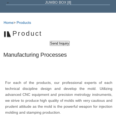
JUMBO BOX
[8]
Home
>
Products
Product
Manufacturing Processes
For each of the products, our professional experts of each
technical discipline design and develop the mold. Utilizing
advanced CNC equipment and precision metrology instruments,
we strive to produce high quality of molds with very cautious and
prudent attitude as the mold is the powerful weapon for injection
molding and stamping production.