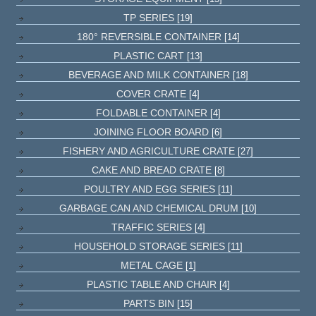
TP SERIES
[19]
180° REVERSIBLE CONTAINER
[14]
PLASTIC CART
[13]
BEVERAGE AND MILK CONTAINER
[18]
COVER CRATE
[4]
FOLDABLE CONTAINER
[4]
JOINING FLOOR BOARD
[6]
FISHERY AND AGRICULTURE CRATE
[27]
CAKE AND BREAD CRATE
[8]
POULTRY AND EGG SERIES
[11]
GARBAGE CAN AND CHEMICAL DRUM
[10]
TRAFFIC SERIES
[4]
HOUSEHOLD STORAGE SERIES
[11]
METAL CAGE
[1]
PLASTIC TABLE AND CHAIR
[4]
PARTS BIN
[15]