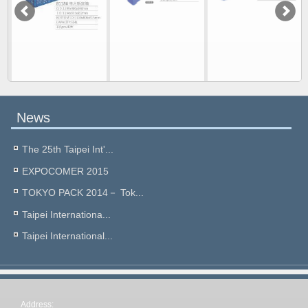
News
The 25th Taipei Int'...
EXPOCOMER 2015
TOKYO PACK 2014－ Tok...
Taipei Internationa...
Taipei International...
Address: