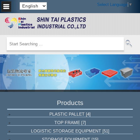
Select Language
▼
Products
PLASTIC PALLET
[4]
TOP FRAME
[7]
LOGISTIC STORAGE EQUIPMENT
[51]
STORAGE EQUIPMENT
[15]