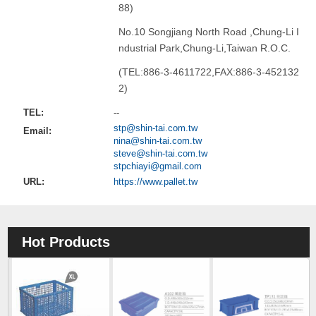
88)
No.10 Songjiang North Road ,Chung-Li I
ndustrial Park,Chung-Li,Taiwan R.O.C.
(TEL:886-3-4611722,FAX:886-3-452132
2)
TEL:
--
stp@shin-tai.com.tw
Email:
nina@shin-tai.com.tw
steve@shin-tai.com.tw
stpchiayi@gmail.com
URL:
https://www.pallet.tw
Hot Products